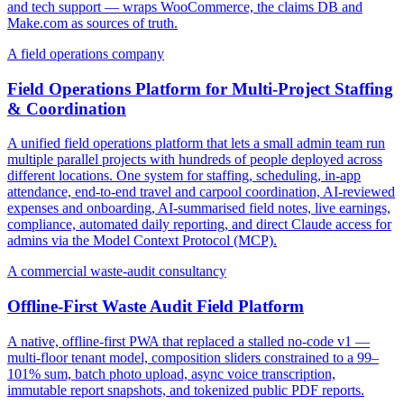
and tech support — wraps WooCommerce, the claims DB and
Make.com as sources of truth.
A field operations company
Field Operations Platform for Multi-Project Staffing
& Coordination
A unified field operations platform that lets a small admin team run
multiple parallel projects with hundreds of people deployed across
different locations. One system for staffing, scheduling, in-app
attendance, end-to-end travel and carpool coordination, AI-reviewed
expenses and onboarding, AI-summarised field notes, live earnings,
compliance, automated daily reporting, and direct Claude access for
admins via the Model Context Protocol (MCP).
A commercial waste-audit consultancy
Offline-First Waste Audit Field Platform
A native, offline-first PWA that replaced a stalled no-code v1 —
multi-floor tenant model, composition sliders constrained to a 99–
101% sum, batch photo upload, async voice transcription,
immutable report snapshots, and tokenized public PDF reports.