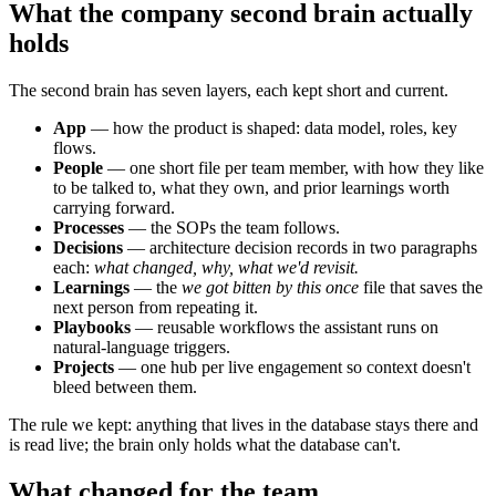
What the company second brain actually
holds
The second brain has seven layers, each kept short and current.
App
— how the product is shaped: data model, roles, key
flows.
People
— one short file per team member, with how they like
to be talked to, what they own, and prior learnings worth
carrying forward.
Processes
— the SOPs the team follows.
Decisions
— architecture decision records in two paragraphs
each:
what changed, why, what we'd revisit.
Learnings
— the
we got bitten by this once
file that saves the
next person from repeating it.
Playbooks
— reusable workflows the assistant runs on
natural-language triggers.
Projects
— one hub per live engagement so context doesn't
bleed between them.
The rule we kept: anything that lives in the database stays there and
is read live; the brain only holds what the database can't.
What changed for the team