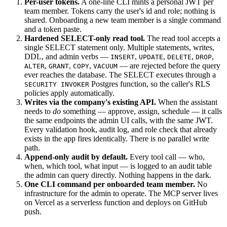
Per-user tokens.
A one-line CLI mints a personal JWT per
team member. Tokens carry the user's id and role; nothing is
shared. Onboarding a new team member is a single command
and a token paste.
Hardened SELECT-only read tool.
The read tool accepts a
single SELECT statement only. Multiple statements, writes,
DDL, and admin verbs —
,
,
,
,
INSERT
UPDATE
DELETE
DROP
,
,
,
— are rejected before the query
ALTER
GRANT
COPY
VACUUM
ever reaches the database. The SELECT executes through a
Postgres function, so the caller's RLS
SECURITY INVOKER
policies apply automatically.
Writes via the company's existing API.
When the assistant
needs to
do
something — approve, assign, schedule — it calls
the same endpoints the admin UI calls, with the same JWT.
Every validation hook, audit log, and role check that already
exists in the app fires identically. There is no parallel write
path.
Append-only audit by default.
Every tool call — who,
when, which tool, what input — is logged to an audit table
the admin can query directly. Nothing happens in the dark.
One CLI command per onboarded team member.
No
infrastructure for the admin to operate. The MCP server lives
on Vercel as a serverless function and deploys on GitHub
push.