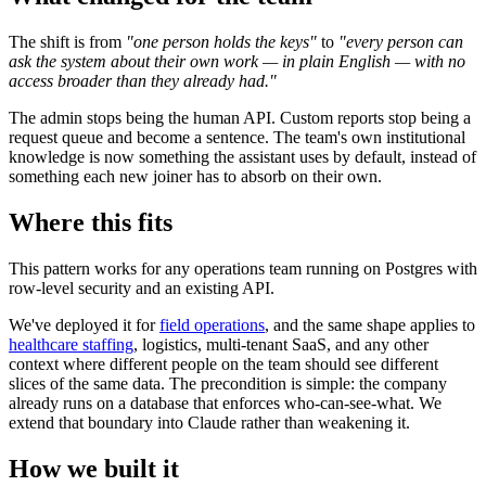
The shift is from
"one person holds the keys"
to
"every person can
ask the system about their own work — in plain English — with no
access broader than they already had."
The admin stops being the human API. Custom reports stop being a
request queue and become a sentence. The team's own institutional
knowledge is now something the assistant uses by default, instead of
something each new joiner has to absorb on their own.
Where this fits
This pattern works for any operations team running on Postgres with
row-level security and an existing API.
We've deployed it for
field operations
, and the same shape applies to
healthcare staffing
, logistics, multi-tenant SaaS, and any other
context where different people on the team should see different
slices of the same data. The precondition is simple: the company
already runs on a database that enforces who-can-see-what. We
extend that boundary into Claude rather than weakening it.
How we built it