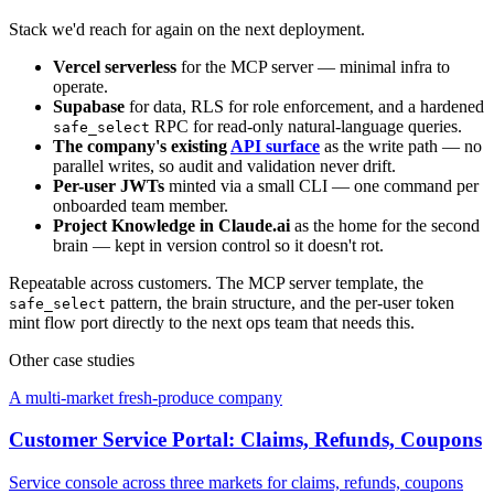
Stack we'd reach for again on the next deployment.
Vercel serverless
for the MCP server — minimal infra to
operate.
Supabase
for data, RLS for role enforcement, and a hardened
RPC for read-only natural-language queries.
safe_select
The company's existing
API surface
as the write path — no
parallel writes, so audit and validation never drift.
Per-user JWTs
minted via a small CLI — one command per
onboarded team member.
Project Knowledge in Claude.ai
as the home for the second
brain — kept in version control so it doesn't rot.
Repeatable across customers. The MCP server template, the
pattern, the brain structure, and the per-user token
safe_select
mint flow port directly to the next ops team that needs this.
Other case studies
A multi-market fresh-produce company
Customer Service Portal: Claims, Refunds, Coupons
Service console across three markets for claims, refunds, coupons